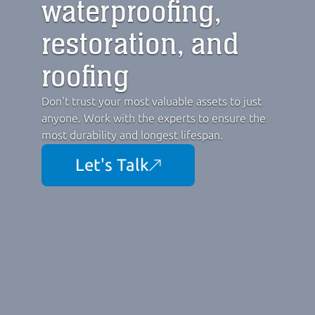
waterproofing,
restoration, and 
roofing
Don't trust your most valuable assets to just 
anyone. Work with the experts to ensure the 
most durability and longest lifespan.
Let's Talk