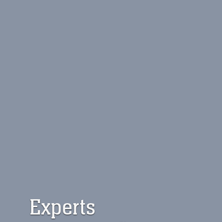
Experts 