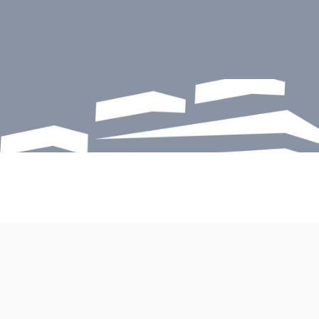
START HERE
Safeguard your 
greatest assets
Sunbelt specializes in structural repairs, 