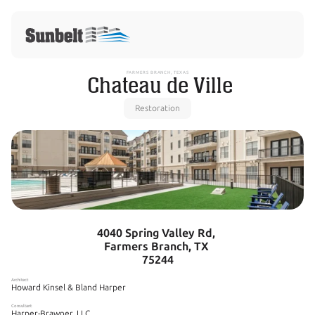
FARMERS BRANCH, TEXAS
 Chateau de Ville
Restoration
4040 Spring Valley Rd, 
Farmers Branch, TX 
75244
Architect
Howard Kinsel & Bland Harper
Consultant
Harper-Brawner, LLC. 