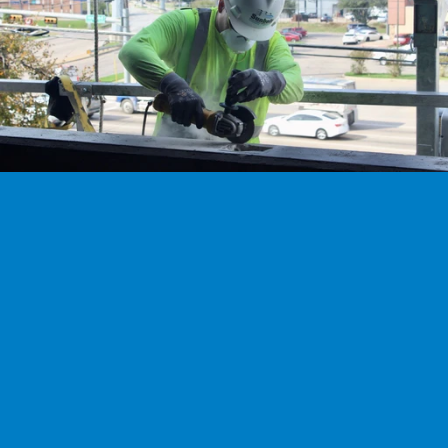
We’re hiring
Exceptional talent wanted! Explore exciting opportunities 
to shape the future with our dynamic team. Discover your 
next career adventure.
Explore careers
Ready to work with our experts?
Don't trust your most valuable assets to just anyone. Work with the 
Experts to ensure the most durability and longest lifespan.