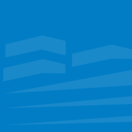
Talk with our team
TEXAS
Waterproofing
Roofing
FLORIDA
Restoration
EXPLORE
Portfolio
Services
Leadership
Staff
Careers
CONNECT
sbinfo@sunbeltllc.com
(972) 681-6222
FOLLOW
Find us on social media
Like on Facebook