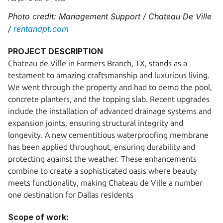
Photo credit: Management Support / Chateau De Ville 
/ 
rentanapt.com
PROJECT DESCRIPTION
Chateau de Ville in Farmers Branch, TX, stands as a 
testament to amazing craftsmanship and luxurious living. 
We went through the property and had to demo the pool, 
concrete planters, and the topping slab. Recent upgrades 
include the installation of advanced drainage systems and 
expansion joints, ensuring structural integrity and 
longevity. A new cementitious waterproofing membrane 
has been applied throughout, ensuring durability and 
protecting against the weather. These enhancements 
combine to create a sophisticated oasis where beauty 
meets functionality, making Chateau de Ville a number 
one destination for Dallas residents
Scope of work: