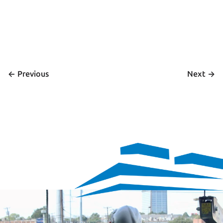
<- 
 ->
Previous
Next