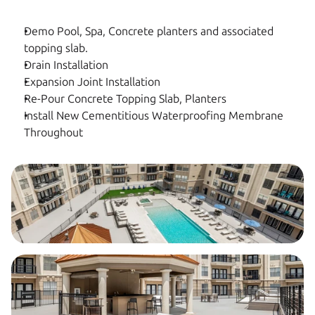
Demo Pool, Spa, Concrete planters and associated 
topping slab.
Drain Installation
Expansion Joint Installation
Re-Pour Concrete Topping Slab, Planters
Install New Cementitious Waterproofing Membrane 
Throughout