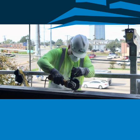
We’re hiring
Exceptional talent wanted! Explore exciting opportunities 
to shape the future with our dynamic team. Discover your 
next career adventure.
Explore careers