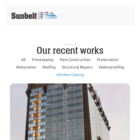
PORTFOLIO
Our recent works
All
Firestopping
New Construction
Preservation
Restoration
Roofing
Structural Repairs
Waterproofing
Window Glazing