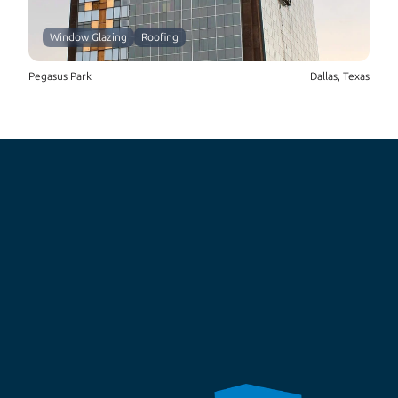
Window Glazing
Roofing
Pegasus Park
Dallas, Texas
TRUST AND INTEGRITY
Leaders in a 
growing market
Sunbelt offers comprehensive building care, from sealant inspections 
to structural repairs. We specialize in waterproofing, restoration, 
preservation, roofing, and firestopping. 
Our expertise protects your property's integrity and functionality for 
the long term.
Invite us to look at your project