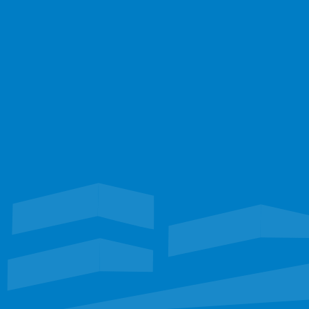
Ready to work with our experts?
Don't trust your most valuable assets to just anyone. Work with the 
Experts to ensure the most durability and longest lifespan.
Talk with our team
TEXAS
Waterproofing
Roofing
FLORIDA
Restoration
EXPLORE
Portfolio
Services
Leadership
Staff