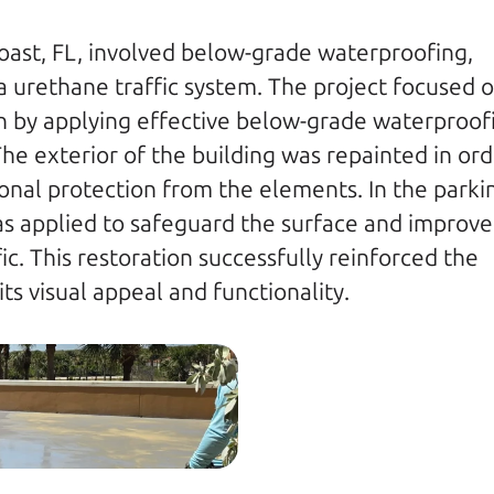
Coast, FL, involved below-grade waterproofing, 
ka urethane traffic system. The project focused o
on by applying effective below-grade waterproofi
The exterior of the building was repainted in ord
onal protection from the elements. In the parkin
as applied to safeguard the surface and improve i
c. This restoration successfully reinforced the 
ts visual appeal and functionality.