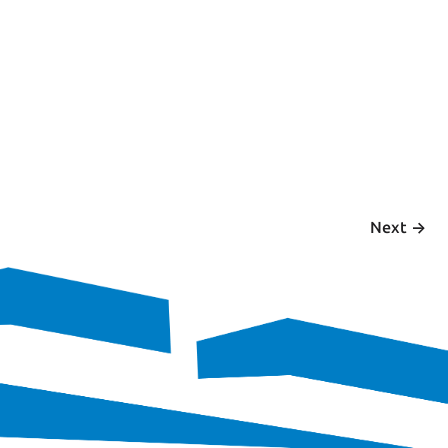
 ->
Next