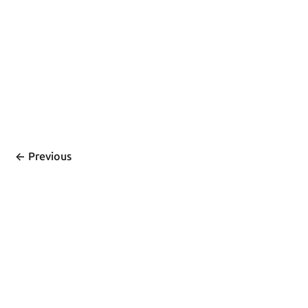
<- 
Previous