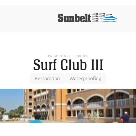
PALM COAST, FLORIDA
Surf Club III
Restoration
Waterproofing