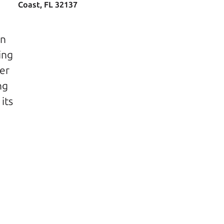
Coast, FL 32137
n 
ng 
er 
g 
ts 