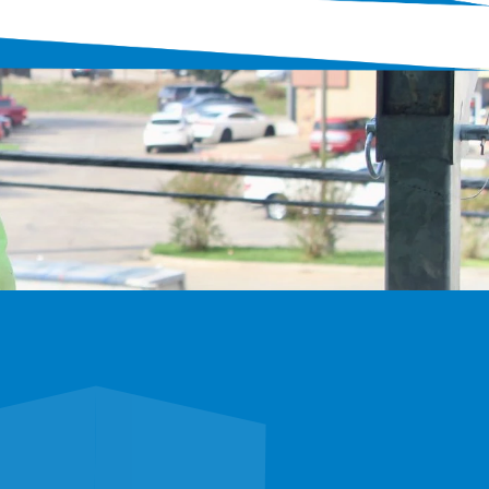
xplore careers