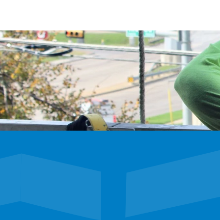
We’re hiring
Exceptional talent wanted! Explore exciting oppor
future with our dynamic team. Discover your next