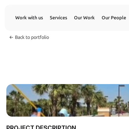
Work with us
Services
Our Work
Our People
<- 
Back to portfolio
PROJECT DESCRIPTION