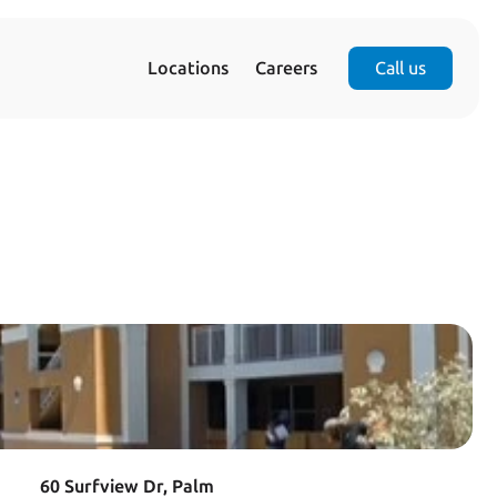
Locations
Careers
Call us
60 Surfview Dr, Palm 