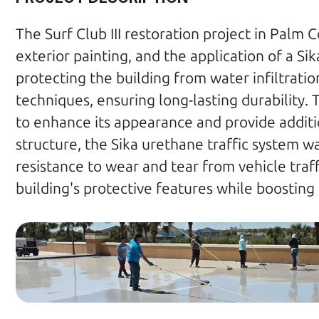
The Surf Club III restoration project in Palm 
exterior painting, and the application of a Si
protecting the building from water infiltrati
techniques, ensuring long-lasting durability. 
to enhance its appearance and provide additi
structure, the Sika urethane traffic system w
resistance to wear and tear from vehicle traffi
building's protective features while boosting i