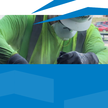
E
tunities to shape the 
 career adventure.