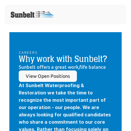
CAREERS
Why work with Sunbelt?
Sunbelt offers a great work/life balance
View Open Positions
At Sunbelt Waterproofing & 
Restoration we take the time to 
recognize the most important part of 
our operation - our people. We are 
always looking for qualified candidates 
who share a commitment to our core 
values. Rather than focusing solely on 