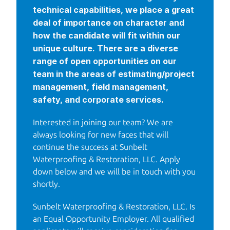
technical capabilities, we place a great 
deal of importance on character and 
how the candidate will fit within our 
unique culture. There are a diverse 
range of open opportunities on our 
team in the areas of estimating/project 
management, field management, 
safety, and corporate services.
Interested in joining our team? We are 
always looking for new faces that will 
continue the success at Sunbelt 
Waterproofing & Restoration, LLC. Apply 
down below and we will be in touch with you 
shortly.
Sunbelt Waterproofing & Restoration, LLC. Is 
an Equal Opportunity Employer. All qualified 