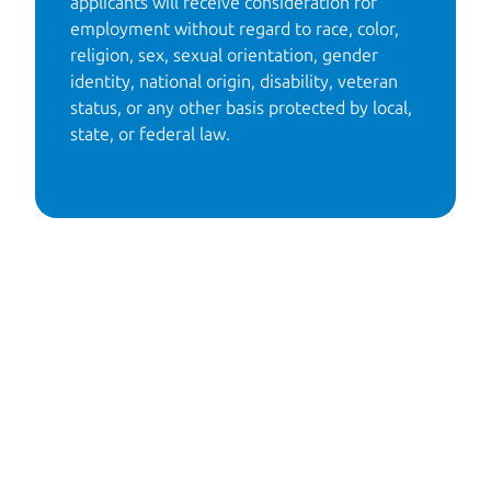
applicants will receive consideration for 
employment without regard to race, color, 
religion, sex, sexual orientation, gender 
identity, national origin, disability, veteran 
status, or any other basis protected by local, 
state, or federal law. 