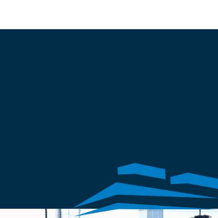
Apply Now
TRUST AND INTEGRITY
Leaders in a 
growing market
Sunbelt offers comprehensive building care, from sealant inspections 
to structural repairs. We specialize in waterproofing, restoration, 
preservation, roofing, and firestopping. 
Our expertise protects your property's integrity and functionality for 
the long term.
Invite us to look at your project