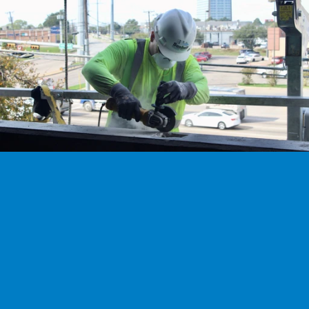
We’re hiring
Exceptional talent wanted! Explore exciting opportunities 
to shape the future with our dynamic team. Discover your 
next career adventure.
Explore careers
Ready to work with our experts?