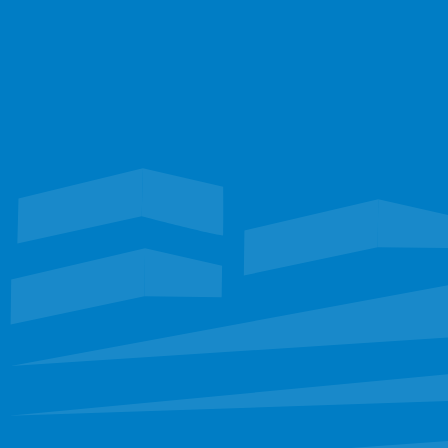
Don't trust your most valuable assets to just anyone. Work with the 
Experts to ensure the most durability and longest lifespan.
Talk with our team
TEXAS
Waterproofing
Roofing
FLORIDA
Restoration
EXPLORE
Portfolio
Services
Leadership
Staff
Careers
CONNECT
sbinfo@sunbeltllc.com
(972) 681-6222