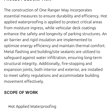
The construction of One Ranger Way incorporates 
essential measures to ensure durability and efficiency. Hot 
applied waterproofing is applied to protect critical areas 
from moisture ingress, while vehicular deck coatings 
enhance the safety and longevity of parking structures. An 
air barrier and rigid insulation are implemented to 
optimize energy efficiency and maintain thermal comfort. 
Metal flashing and building/site sealants are utilized to 
safeguard against water infiltration, ensuring long-term 
structural integrity. Additionally, fire-stopping and 
expansion joints, both interior and exterior, are installed 
to meet safety regulations and accommodate building 
movement effectively. 
SCOPE OF WORK
Hot Applied Waterproofing