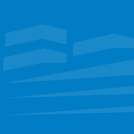
Waterproofing
Roofing
FLORIDA
Restoration
EXPLORE
Portfolio
Services
Leadership
Staff
Careers
CONNECT
sbinfo@sunbeltllc.com
(972) 681-6222
FOLLOW
Find us on social media
Like on Facebook
Connect on LinkedIn