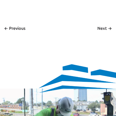
<- 
 ->
Previous
Next
We’re hiring
Exceptional talent wanted! Explore exciting opportunities 
to shape the future with our dynamic team. Discover your 