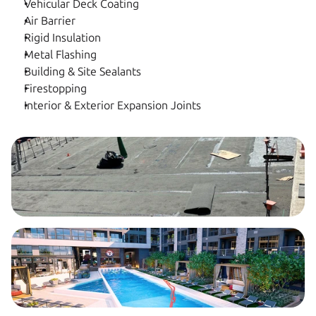
Vehicular Deck Coating
Air Barrier
Rigid Insulation
Metal Flashing
Building & Site Sealants
Firestopping
Interior & Exterior Expansion Joints