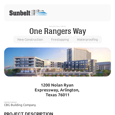
ARLINGTON, TEXAS
One Rangers Way
New Construction
Firestopping
Waterproofing
1200 Nolan Ryan 
Expressway, Arlington, 
Texas 76011
General Contractor
CBG Building Company
PROJECT DESCRIPTION