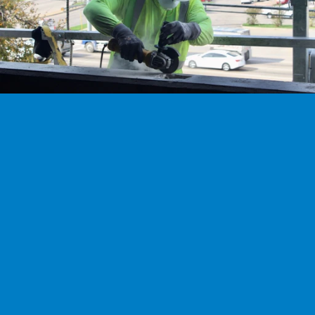
next career adventure.
Explore careers
Ready to work with our experts?
Don't trust your most valuable assets to just anyone. Work with the 
Experts to ensure the most durability and longest lifespan.
Talk with our team
TEXAS