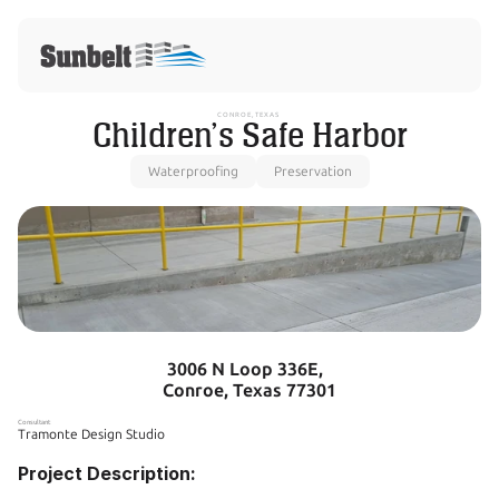
CONROE, TEXAS 
Children’s Safe Harbor
Waterproofing
Preservation
3006 N Loop 336E,  
Conroe, Texas 77301
Consultant
Tramonte Design Studio
Project Description: