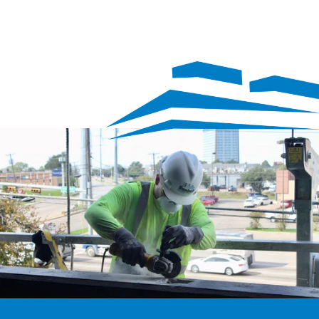
We’re hiring
Exceptional talent wanted! Explore exciting opportunities 
to shape the future with our dynamic team. Discover your 
next career adventure.
Explore careers