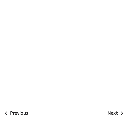
<- 
 ->
Previous
Next