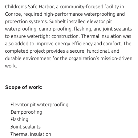
Children’s Safe Harbor, a community-focused facility in 
Conroe, required high-performance waterproofing and 
protection systems. Sunbelt installed elevator pit 
waterproofing, damp-proofing, flashing, and joint sealants 
to ensure watertight construction. Thermal insulation was 
also added to improve energy efficiency and comfort. The 
completed project provides a secure, functional, and 
durable environment for the organization’s mission-driven 
work.
Scope of work:
Elevator pit waterproofing
Dampproofing
Flashing
Joint sealants
Thermal Insulation