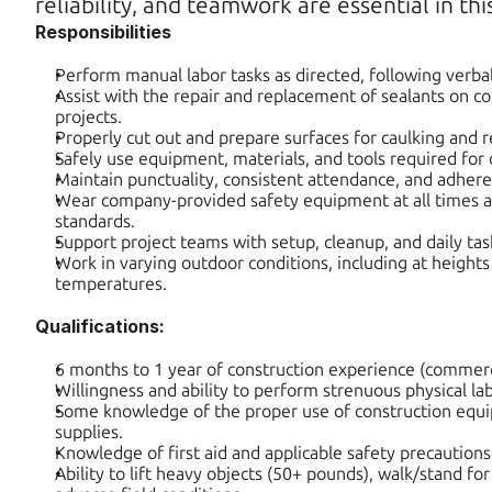
reliability, and teamwork are essential in this
Responsibilities
Perform manual labor tasks as directed, following verbal
Assist with the repair and replacement of sealants on co
projects.
Properly cut out and prepare surfaces for caulking and r
Safely use equipment, materials, and tools required for 
Maintain punctuality, consistent attendance, and adhere
Wear company-provided safety equipment at all times an
standards.
Support project teams with setup, cleanup, and daily ta
Work in varying outdoor conditions, including at heights
temperatures.
Qualifications:
6 months to 1 year of construction experience (commerci
Willingness and ability to perform strenuous physical lab
Some knowledge of the proper use of construction equip
supplies.
Knowledge of first aid and applicable safety precautions
Ability to lift heavy objects (50+ pounds), walk/stand for