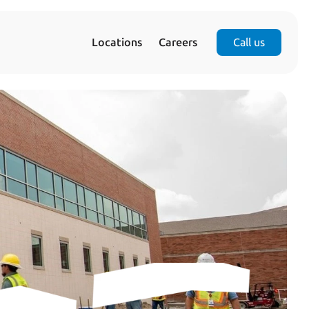
Locations
Careers
Call us