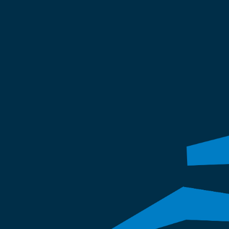
preservation, roofing, and fires
Our expertise protects your prop
the long term.
Invite us to look at your pro