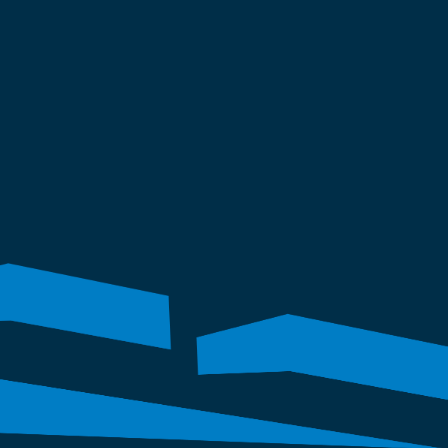
topping. 
erty's integrity and functionality for 
ject