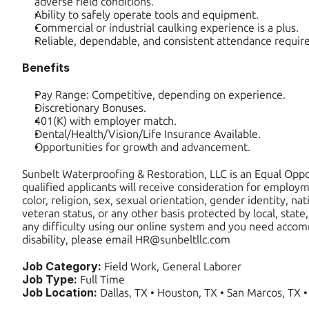
adverse field conditions.
Ability to safely operate tools and equipment.
Commercial or industrial caulking experience is a plus.
Reliable, dependable, and consistent attendance requir
Benefits
Pay Range: Competitive, depending on experience.
Discretionary Bonuses.
401(K) with employer match.
Dental/Health/Vision/Life Insurance Available.
Opportunities for growth and advancement.
Sunbelt Waterproofing & Restoration, LLC is an Equal Oppor
qualified applicants will receive consideration for employm
color, religion, sex, sexual orientation, gender identity, natio
veteran status, or any other basis protected by local, state, 
any difficulty using our online system and you need accom
disability, please email HR@sunbeltllc.com
Job Category: 
Field Work, General Laborer
Job Type: 
Full Time
Job Location: 
Dallas, TX • Houston, TX • San Marcos, TX •