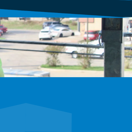
xplore careers