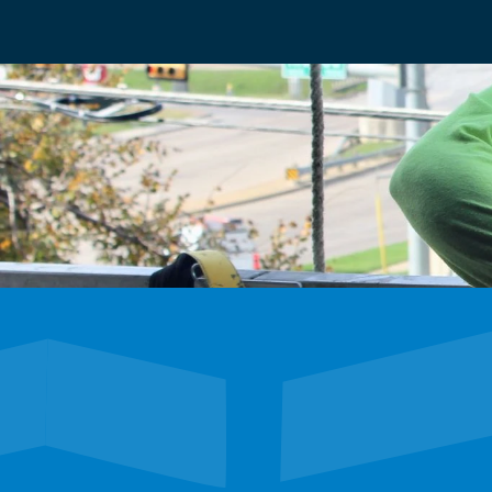
We’re hiring
Exceptional talent wanted! Explore exciting oppor
future with our dynamic team. Discover your next