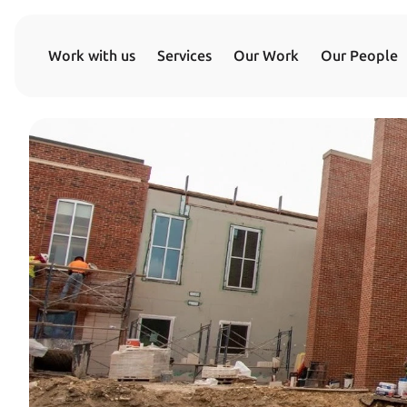
Work with us
Services
Our Work
Our People