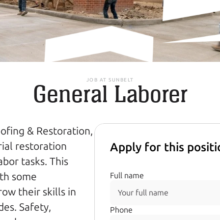
JOB AT SUNBELT
General Laborer
fing & Restoration, 
al restoration 
Apply for this posit
bor tasks. This 
ith some 
Full name
 their skills in 
es. Safety, 
Phone