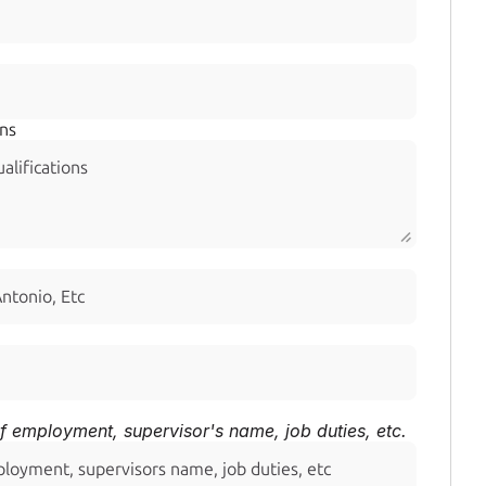
ons
f employment, supervisor's name, job duties, etc.