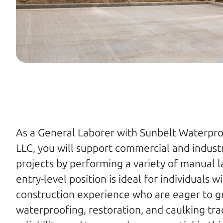
As a General Laborer with Sunbelt Waterproo
LLC, you will support commercial and industri
projects by performing a variety of manual la
entry-level position is ideal for individuals w
construction experience who are eager to grow
waterproofing, restoration, and caulking trad