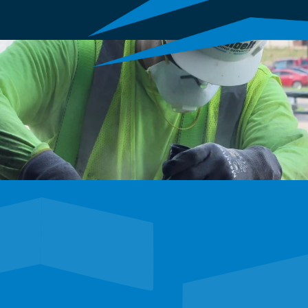
E
tunities to shape the 
 career adventure.