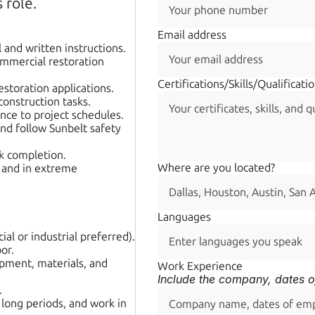
 role.
Email address
 and written instructions.
mmercial restoration 
Certifications/Skills/Qualificati
estoration applications.
construction tasks.
nce to project schedules.
d follow Sunbelt safety 
sk completion.
Where are you located? 
 and in extreme 
Languages
al or industrial preferred).
or.
ment, materials, and 
Work Experience
Include the company, dates o
.
 long periods, and work in 