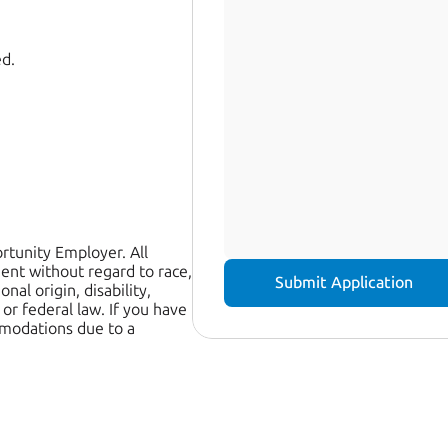
ed.
tunity Employer. All 
ent without regard to race, 
Submit Application
nal origin, disability, 
or federal law. If you have 
modations due to a 
 